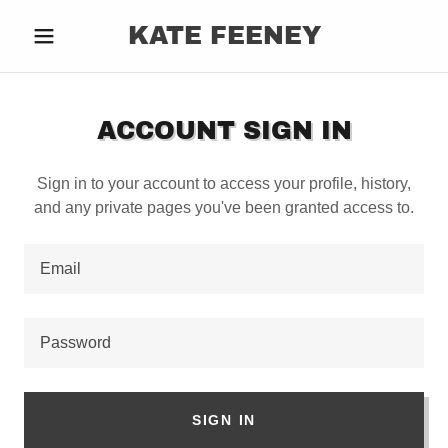
KATE FEENEY
ACCOUNT SIGN IN
Sign in to your account to access your profile, history,
and any private pages you've been granted access to.
SIGN IN