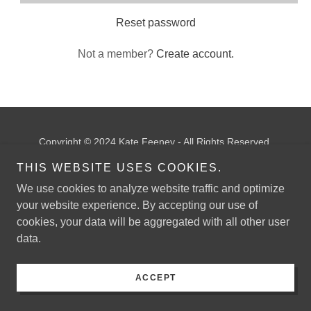
Reset password
Not a member?
Create account.
Copyright © 2024 Kate Feeney - All Rights Reserved.
THIS WEBSITE USES COOKIES.
Powered by
GoDaddy
We use cookies to analyze website traffic and optimize
your website experience. By accepting our use of
cookies, your data will be aggregated with all other user
data.
ACCEPT